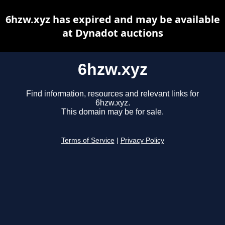
6hzw.xyz has expired and may be available
at Dynadot auctions
6hzw.xyz
Find information, resources and relevant links for
6hzw.xyz.
This domain may be for sale.
Terms of Service
|
Privacy Policy