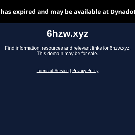
 has expired and may be available at Dynadot
6hzw.xyz
Find information, resources and relevant links for 6hzw.xyz.
This domain may be for sale.
Terms of Service
|
Privacy Policy