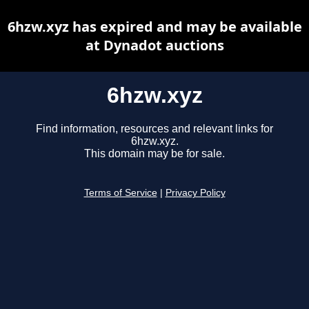
6hzw.xyz has expired and may be available
at Dynadot auctions
6hzw.xyz
Find information, resources and relevant links for
6hzw.xyz.
This domain may be for sale.
Terms of Service
|
Privacy Policy