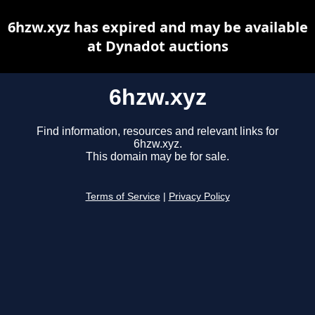
6hzw.xyz has expired and may be available
at Dynadot auctions
6hzw.xyz
Find information, resources and relevant links for
6hzw.xyz.
This domain may be for sale.
Terms of Service
|
Privacy Policy