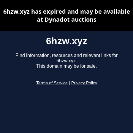
6hzw.xyz has expired and may be available
at Dynadot auctions
6hzw.xyz
Find information, resources and relevant links for
6hzw.xyz.
This domain may be for sale.
Terms of Service
|
Privacy Policy