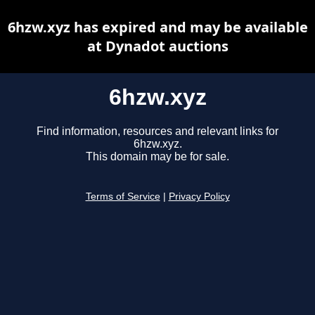
6hzw.xyz has expired and may be available
at Dynadot auctions
6hzw.xyz
Find information, resources and relevant links for
6hzw.xyz.
This domain may be for sale.
Terms of Service
|
Privacy Policy