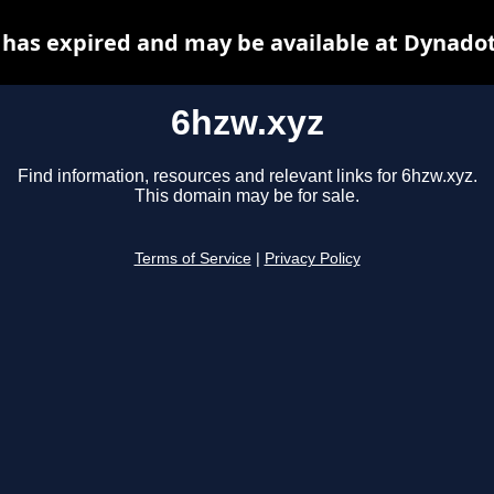
 has expired and may be available at Dynadot
6hzw.xyz
Find information, resources and relevant links for 6hzw.xyz.
This domain may be for sale.
Terms of Service
|
Privacy Policy