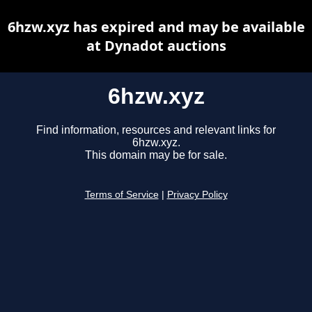
6hzw.xyz has expired and may be available
at Dynadot auctions
6hzw.xyz
Find information, resources and relevant links for
6hzw.xyz.
This domain may be for sale.
Terms of Service
|
Privacy Policy