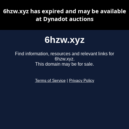
6hzw.xyz has expired and may be available
at Dynadot auctions
6hzw.xyz
Find information, resources and relevant links for
6hzw.xyz.
This domain may be for sale.
Terms of Service
|
Privacy Policy