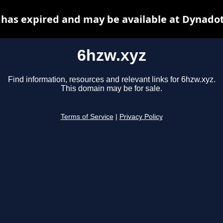
 has expired and may be available at Dynadot
6hzw.xyz
Find information, resources and relevant links for 6hzw.xyz.
This domain may be for sale.
Terms of Service
|
Privacy Policy