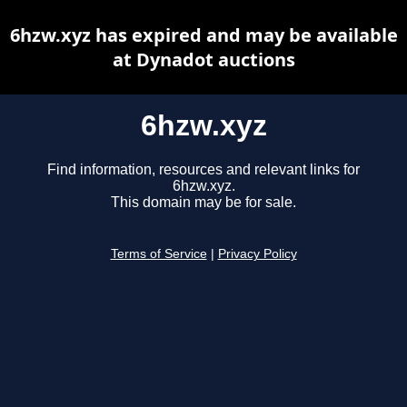
6hzw.xyz has expired and may be available
at Dynadot auctions
6hzw.xyz
Find information, resources and relevant links for
6hzw.xyz.
This domain may be for sale.
Terms of Service
|
Privacy Policy