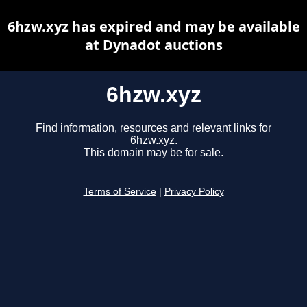
6hzw.xyz has expired and may be available
at Dynadot auctions
6hzw.xyz
Find information, resources and relevant links for
6hzw.xyz.
This domain may be for sale.
Terms of Service
|
Privacy Policy