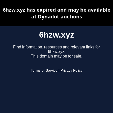
6hzw.xyz has expired and may be available
at Dynadot auctions
6hzw.xyz
Find information, resources and relevant links for
6hzw.xyz.
This domain may be for sale.
Terms of Service
|
Privacy Policy