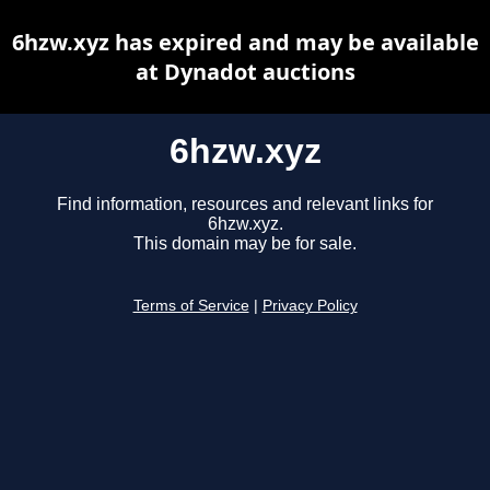
6hzw.xyz has expired and may be available
at Dynadot auctions
6hzw.xyz
Find information, resources and relevant links for
6hzw.xyz.
This domain may be for sale.
Terms of Service
|
Privacy Policy