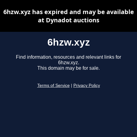
6hzw.xyz has expired and may be available
at Dynadot auctions
6hzw.xyz
Find information, resources and relevant links for
6hzw.xyz.
This domain may be for sale.
Terms of Service
|
Privacy Policy