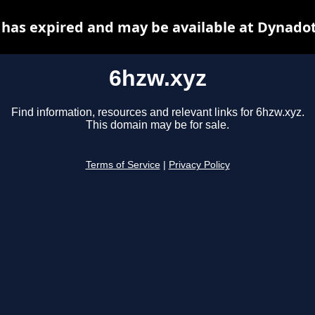
 has expired and may be available at Dynadot
6hzw.xyz
Find information, resources and relevant links for 6hzw.xyz.
This domain may be for sale.
Terms of Service
|
Privacy Policy