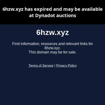
6hzw.xyz has expired and may be available
at Dynadot auctions
6hzw.xyz
Find information, resources and relevant links for
6hzw.xyz.
This domain may be for sale.
Terms of Service
|
Privacy Policy