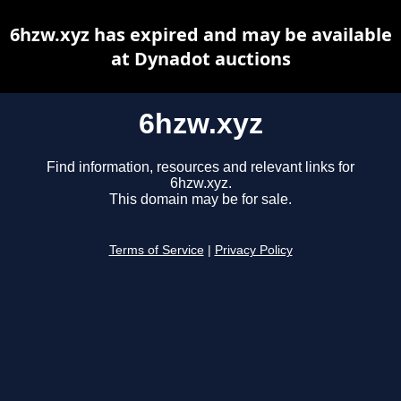
6hzw.xyz has expired and may be available
at Dynadot auctions
6hzw.xyz
Find information, resources and relevant links for
6hzw.xyz.
This domain may be for sale.
Terms of Service
|
Privacy Policy