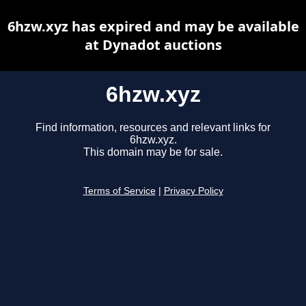
6hzw.xyz has expired and may be available
at Dynadot auctions
6hzw.xyz
Find information, resources and relevant links for
6hzw.xyz.
This domain may be for sale.
Terms of Service
|
Privacy Policy