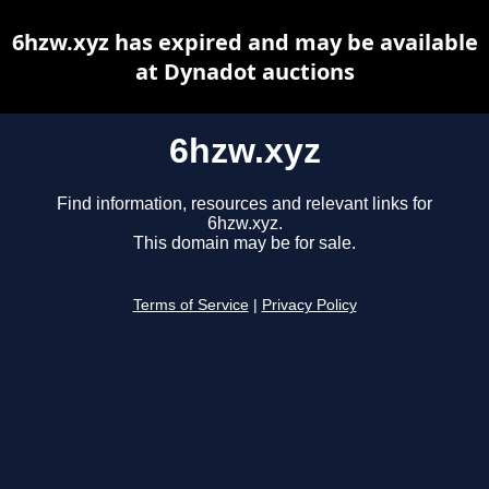
6hzw.xyz has expired and may be available
at Dynadot auctions
6hzw.xyz
Find information, resources and relevant links for
6hzw.xyz.
This domain may be for sale.
Terms of Service
|
Privacy Policy