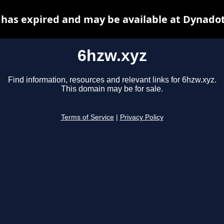
 has expired and may be available at Dynadot
6hzw.xyz
Find information, resources and relevant links for 6hzw.xyz.
This domain may be for sale.
Terms of Service
|
Privacy Policy