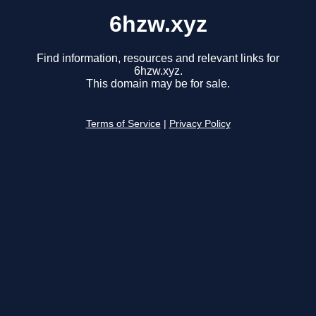
6hzw.xyz
Find information, resources and relevant links for
6hzw.xyz.
This domain may be for sale.
Terms of Service
|
Privacy Policy