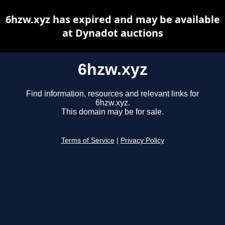
6hzw.xyz has expired and may be available
at Dynadot auctions
6hzw.xyz
Find information, resources and relevant links for
6hzw.xyz.
This domain may be for sale.
Terms of Service
|
Privacy Policy