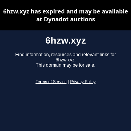
6hzw.xyz has expired and may be available
at Dynadot auctions
6hzw.xyz
Find information, resources and relevant links for
6hzw.xyz.
This domain may be for sale.
Terms of Service
|
Privacy Policy