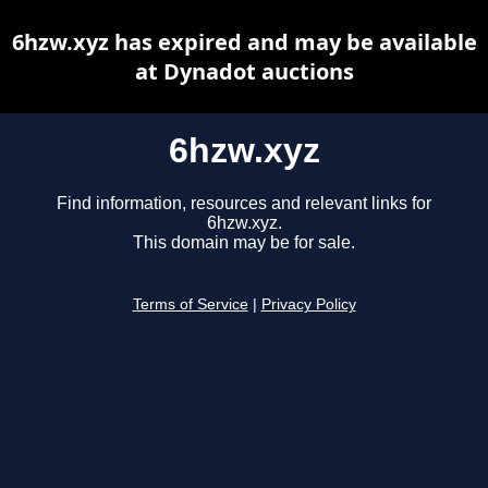
6hzw.xyz has expired and may be available
at Dynadot auctions
6hzw.xyz
Find information, resources and relevant links for
6hzw.xyz.
This domain may be for sale.
Terms of Service
|
Privacy Policy